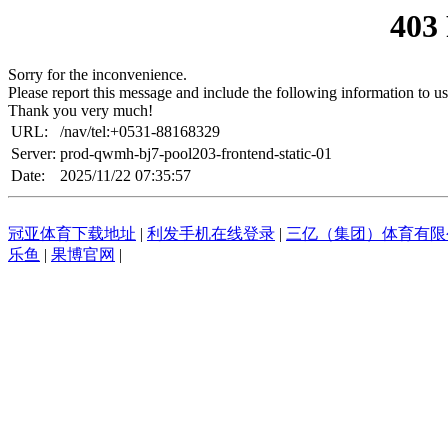
403
Sorry for the inconvenience.
Please report this message and include the following information to us
Thank you very much!
URL:
/nav/tel:+0531-88168329
Server:
prod-qwmh-bj7-pool203-frontend-static-01
Date:
2025/11/22 07:35:57
冠亚体育下载地址
|
利发手机在线登录
|
三亿（集团）体育有限
乐鱼
|
果博官网
|