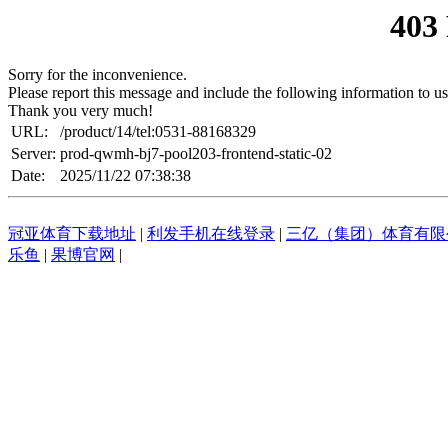
403
Sorry for the inconvenience.
Please report this message and include the following information to us
Thank you very much!
URL:
/product/14/tel:0531-88168329
Server:
prod-qwmh-bj7-pool203-frontend-static-02
Date:
2025/11/22 07:38:38
冠亚体育下载地址
|
利发手机在线登录
|
三亿（集团）体育有限
乐鱼
|
果博官网
|