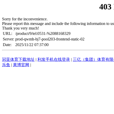
403
Sorry for the inconvenience.
Please report this message and include the following information to us
Thank you very much!
URL:
/product/9/tel:0531-%2088168329
Server:
prod-qwmh-bj7-pool203-frontend-static-02
Date:
2025/11/22 07:37:00
冠亚体育下载地址
|
利发手机在线登录
|
三亿（集团）体育有限
乐鱼
|
果博官网
|