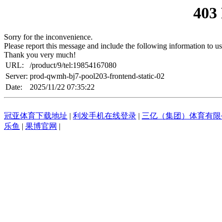
403
Sorry for the inconvenience.
Please report this message and include the following information to us
Thank you very much!
URL:
/product/9/tel:19854167080
Server:
prod-qwmh-bj7-pool203-frontend-static-02
Date:
2025/11/22 07:35:22
冠亚体育下载地址
|
利发手机在线登录
|
三亿（集团）体育有限
乐鱼
|
果博官网
|